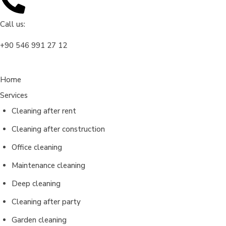
Call us:
‎+90 546 991 27 12
Home
Services
Cleaning after rent
Cleaning after construction
Office cleaning
Maintenance cleaning
Deep cleaning
Cleaning after party
Garden cleaning