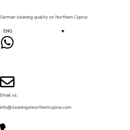
German cleaning quality on Northern Cyprus
ENG
Email us:
info@cleaningonnortherncyprus.com