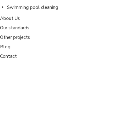
Swimming pool cleaning
About Us
Our standards
Other projects
Blog
Contact