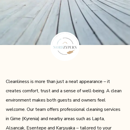
Cleanliness is more than just a neat appearance – it
creates comfort, trust and a sense of well-being. A clean
environment makes both guests and owners feel
welcome. Our team offers professional cleaning services
in Girne (Kyrenia) and nearby areas such as Lapta,
Alsancak, Esentepe and Karşıyaka – tailored to your