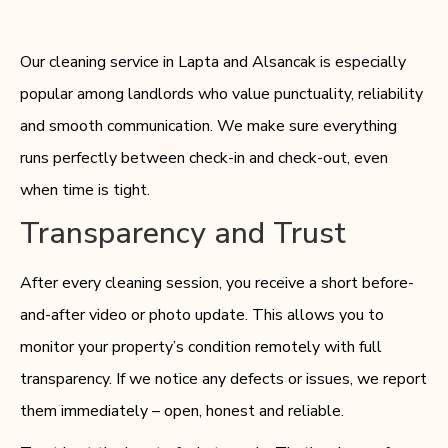
Our cleaning service in Lapta and Alsancak is especially
popular among landlords who value punctuality, reliability
and smooth communication. We make sure everything
runs perfectly between check-in and check-out, even
when time is tight.
Transparency and Trust
After every cleaning session, you receive a short before-
and-after video or photo update. This allows you to
monitor your property’s condition remotely with full
transparency. If we notice any defects or issues, we report
them immediately – open, honest and reliable.