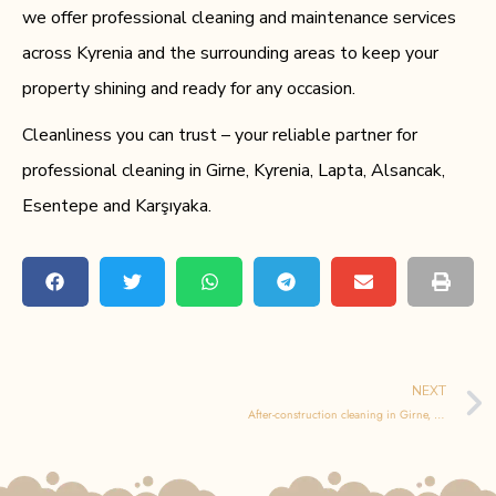
we offer professional cleaning and maintenance services
across Kyrenia and the surrounding areas to keep your
property shining and ready for any occasion.
Cleanliness you can trust – your reliable partner for
professional cleaning in Girne, Kyrenia, Lapta, Alsancak,
Esentepe and Karşıyaka.
NEXT
After-construction cleaning in Girne, Kyrenia, Lapta, Alsancak, Esentepe and Karşıyaka – the essential final step after building or renovation