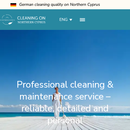
German cleaning quality on Northern Cyprus
ENG
Professional cleaning &
maintenance service –
reliable, detailed and
personal