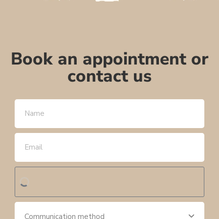
Book an appointment or
contact us