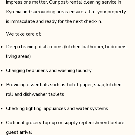
impressions matter. Our post-rental cleaning service in
Kyrenia and surrounding areas ensures that your property
is immaculate and ready for the next check-in.
We take care of:
Deep cleaning of all rooms (kitchen, bathroom, bedrooms,
living areas)
Changing bed linens and washing laundry
Providing essentials such as toilet paper, soap, kitchen
roll and dishwasher tablets
Checking lighting, appliances and water systems
Optional grocery top-up or supply replenishment before
guest arrival