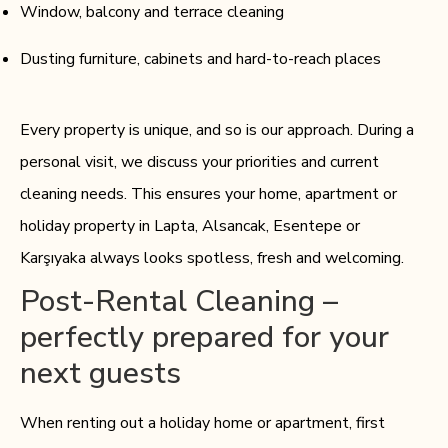
Window, balcony and terrace cleaning
Dusting furniture, cabinets and hard-to-reach places
Every property is unique, and so is our approach. During a
personal visit, we discuss your priorities and current
cleaning needs. This ensures your home, apartment or
holiday property in Lapta, Alsancak, Esentepe or
Karşıyaka always looks spotless, fresh and welcoming.
Post-Rental Cleaning –
perfectly prepared for your
next guests
When renting out a holiday home or apartment, first