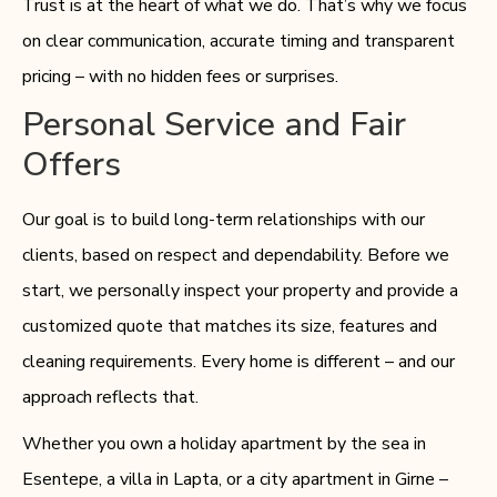
Trust is at the heart of what we do. That’s why we focus
on clear communication, accurate timing and transparent
pricing – with no hidden fees or surprises.
Personal Service and Fair
Offers
Our goal is to build long-term relationships with our
clients, based on respect and dependability. Before we
start, we personally inspect your property and provide a
customized quote that matches its size, features and
cleaning requirements. Every home is different – and our
approach reflects that.
Whether you own a holiday apartment by the sea in
Esentepe, a villa in Lapta, or a city apartment in Girne –