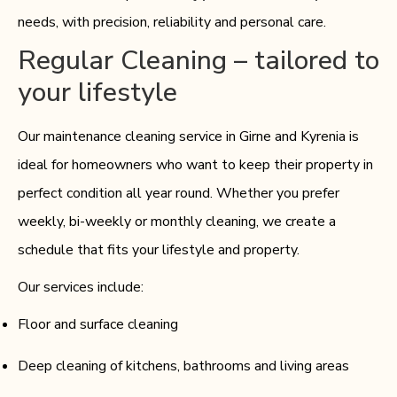
needs, with precision, reliability and personal care.
Regular Cleaning – tailored to
your lifestyle
Our maintenance cleaning service in Girne and Kyrenia is
ideal for homeowners who want to keep their property in
perfect condition all year round. Whether you prefer
weekly, bi-weekly or monthly cleaning, we create a
schedule that fits your lifestyle and property.
Our services include:
Floor and surface cleaning
Deep cleaning of kitchens, bathrooms and living areas