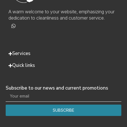
A warm welcome to your website, emphasizing your
dedication to cleanliness and customer service.
Services
Quick links
Subscribe to our news and current promotions
SUBSCRIBE