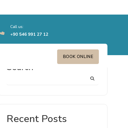
Call us:
‎+90 546 991 27 12
BOOK ONLINE
Search
Recent Posts