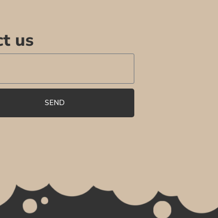
t us
SEND