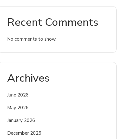
Recent Comments
No comments to show.
Archives
June 2026
May 2026
January 2026
December 2025