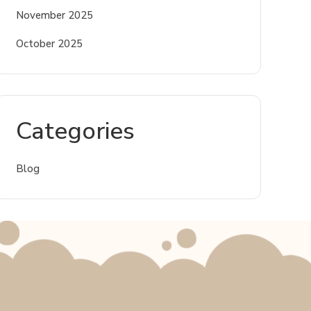
November 2025
October 2025
Categories
Blog