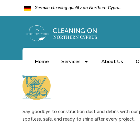
German cleaning quality on Northern Cyprus
Home
Services
About Us
O
by
10.01.2025
admin
0 Comments
Say goodbye to construction dust and debris with our p
spotless, safe, and ready to shine after every project.