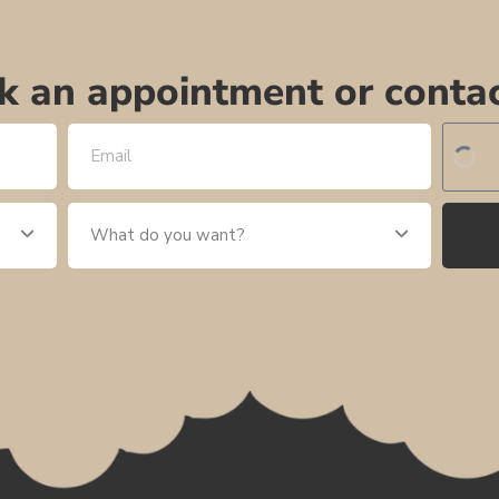
k an appointment or contac