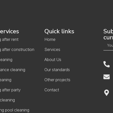
ervices
Quick links
Sub
cur
 after rent
Home
 after construction
Services
leaning
About Us
ance cleaning
Our standards
eaning
Other projects
 after party
Contact
cleaning
g pool cleaning