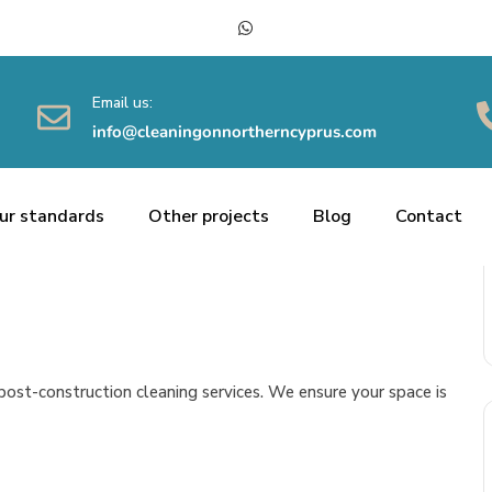
Email us:
info@cleaningonnortherncyprus.com
ur standards
Other projects
Blog
Contact
ost-construction cleaning services. We ensure your space is