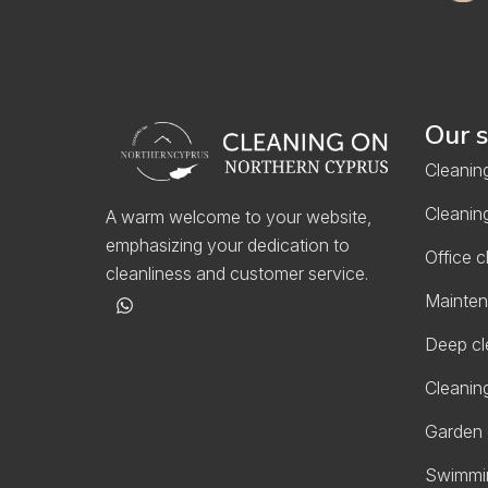
Our s
Cleaning
Cleaning
A warm welcome to your website,
emphasizing your dedication to
Office c
cleanliness and customer service.
Mainten
Deep cl
Cleaning
Garden 
Swimmin