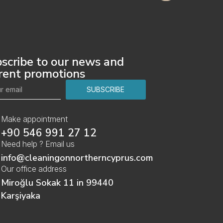
scribe to our news and
rent promotions
SUBSCRIBE
Make appointment
‎+90 546 991 27 12
Need help ? Email us
info@cleaningonnortherncyprus.com
Our office address
Miroğlu Sokak 11 in 99440
Karşiyaka