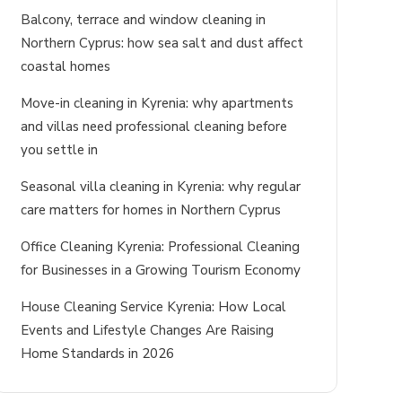
Balcony, terrace and window cleaning in
Northern Cyprus: how sea salt and dust affect
coastal homes
Move-in cleaning in Kyrenia: why apartments
and villas need professional cleaning before
you settle in
Seasonal villa cleaning in Kyrenia: why regular
care matters for homes in Northern Cyprus
Office Cleaning Kyrenia: Professional Cleaning
for Businesses in a Growing Tourism Economy
House Cleaning Service Kyrenia: How Local
Events and Lifestyle Changes Are Raising
Home Standards in 2026